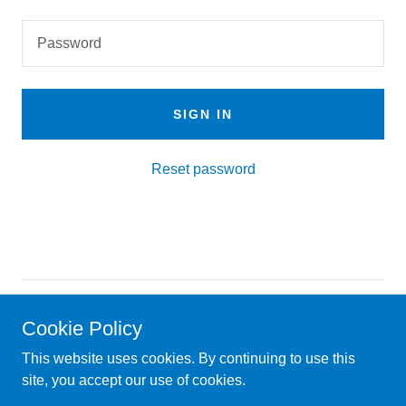
SIGN IN
Reset password
Copyright © 2025 Hasher Travel by Kiddie - All Rights
Cookie Policy
Reserved.
This website uses cookies. By continuing to use this
Powered by
site, you accept our use of cookies.