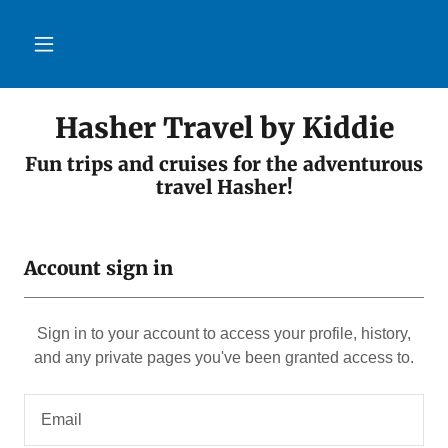
Hasher Travel by Kiddie
Fun trips and cruises for the adventurous
Account sign in
Sign in to your account to access your profile, history,
and any private pages you've been granted access to.