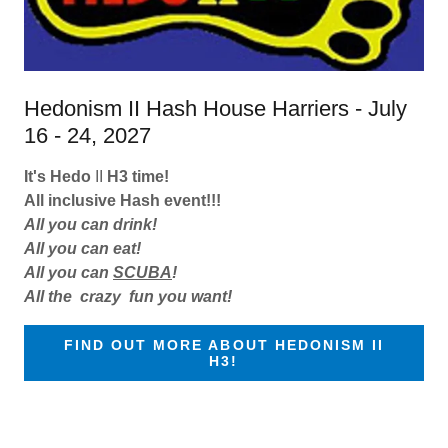
Hedonism II Hash House Harriers - July
16 - 24, 2027
It's Hedo
II
H3 time!
All inclusive Hash event!!!
All you can drink!
All you can eat!
All you can
SCUBA
!
All the
crazy fun you want!
FIND OUT MORE ABOUT HEDONISM II
H3!