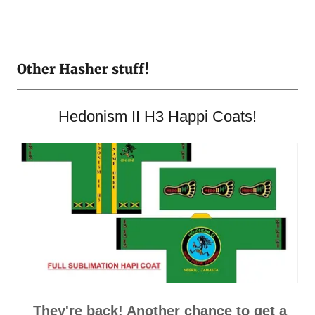
Other Hasher stuff!
Hedonism II H3 Happi Coats!
They're back! Another chance to get a