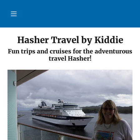
Hasher Travel by Kiddie
Fun trips and cruises for the adventurous