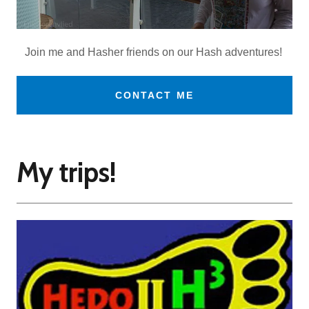
Join me and Hasher friends on our Hash adventures!
CONTACT ME
My trips!